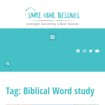
Tag: Biblical Word study