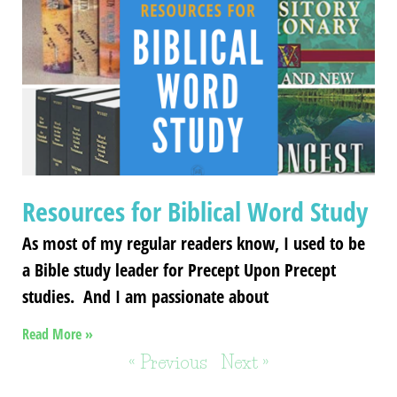
Resources for Biblical Word Study
As most of my regular readers know, I used to be
a Bible study leader for Precept Upon Precept
studies. And I am passionate about
Read More »
« Previous
Next »