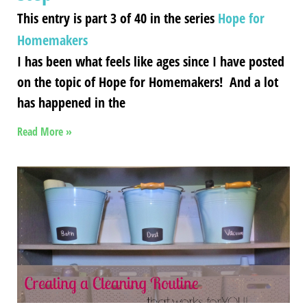
This entry is part 3 of 40 in the series
Hope for
Homemakers
I has been what feels like ages since I have posted
on the topic of Hope for Homemakers! And a lot
has happened in the
Read More »