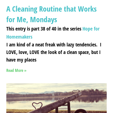
A Cleaning Routine that Works
for Me, Mondays
This entry is part 38 of 40 in the series
Hope for
Homemakers
I am kind of a neat freak with lazy tendencies. I
LOVE, love, LOVE the look of a clean space, but I
have my places
Read More »