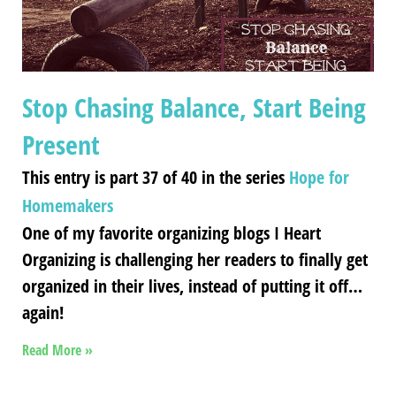
Stop Chasing Balance, Start Being
Present
This entry is part 37 of 40 in the series
Hope for
Homemakers
One of my favorite organizing blogs I Heart
Organizing is challenging her readers to finally get
organized in their lives, instead of putting it off…
again!
Read More »