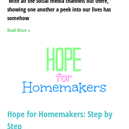
With all the social media channels out there,
showing one another a peek into our lives has
somehow
Read More »
Hope for Homemakers: Step by
Step