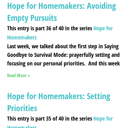
Hope for Homemakers: Avoiding
Empty Pursuits
This entry is part 36 of 40 in the series
Hope for
Homemakers
Last week, we talked about the first step in Saying
Goodbye to Survival Mode: prayerfully setting and
focusing on our personal priorities. And this week
Read More »
Hope for Homemakers: Setting
Priorities
This entry is part 35 of 40 in the series
Hope for
Homemakers