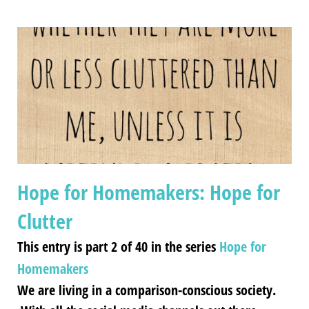
Hope for Homemakers: Hope for
Clutter
This entry is part 2 of 40 in the series
Hope for
Homemakers
We are living in a comparison-conscious society.