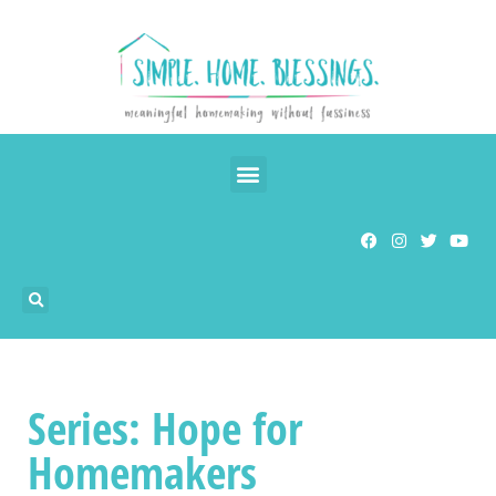
Series: Hope for
Homemakers