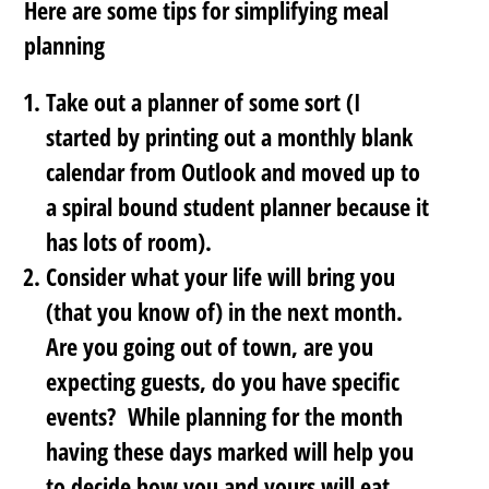
Here are some tips for simplifying meal
planning
Take out a planner of some sort
(I
started by printing out a monthly blank
calendar from Outlook and moved up to
a spiral bound student planner because it
has lots of room).
Consider what your life will bring you
(that you know of)
in the next month
.
Are you going out of town, are you
expecting guests, do you have specific
events? While planning for the month
having these days marked will help you
to decide how you and yours will eat