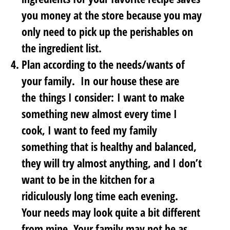
you money at the store because you may
only need to pick up the perishables on
the ingredient list.
Plan according to the needs/wants of
your family
. In our house these are
the things I consider: I want to make
something new almost every time I
cook, I want to feed my family
something that is healthy and balanced,
they will try almost anything, and I don’t
want to be in the kitchen for a
ridiculously long time each evening.
Your needs may look quite a bit different
from mine. Your family may not be as