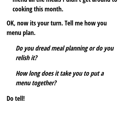
cooking this month.
OK, now its your turn. Tell me how you
menu plan.
Do you dread meal planning or do you
relish it?
How long does it take you to put a
menu together?
Do tell!