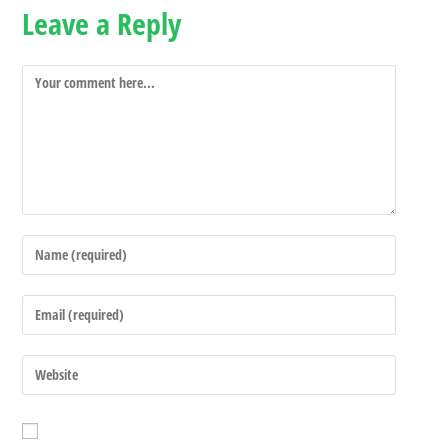
Leave a Reply