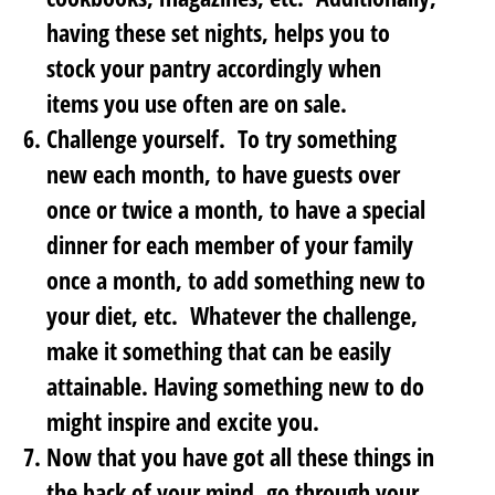
having these set nights, helps you to
stock your pantry accordingly when
items you use often are on sale.
Challenge yourself
. To try something
new each month, to have guests over
once or twice a month, to have a special
dinner for each member of your family
once a month, to add something new to
your diet, etc. Whatever the challenge,
make it something that can be easily
attainable. Having something new to do
might inspire and excite you.
Now that you have got all these things in
the back of your mind,
go through your