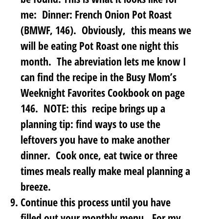
me: Dinner: French Onion Pot Roast
(BMWF, 146). Obviously, this means we
will be eating Pot Roast one night this
month. The abreviation lets me know I
can find the recipe in the Busy Mom’s
Weeknight Favorites Cookbook on page
146. NOTE: this recipe brings up a
planning tip: find ways to use the
leftovers you have to make another
dinner. Cook once, eat twice or three
times meals really make meal planning a
breeze.
Continue this process until you have
filled out your monthly menu
. For my