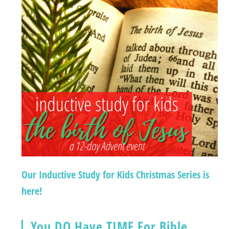
Our Inductive Study for Kids Christmas Series is
here!
You DO Have TIME For Bible