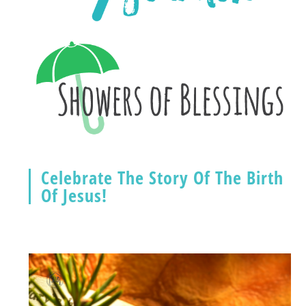
Celebrate The Story Of The Birth
Of Jesus!