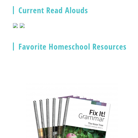
Current Read Alouds
Favorite Homeschool Resources