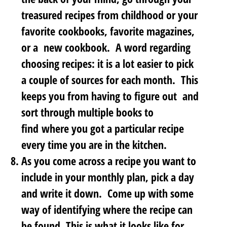
treasured recipes
from childhood or your
favorite cookbooks, favorite magazines,
or a new cookbook. A word regarding
choosing recipes: it is a lot easier to pick
a couple of sources for each month. This
keeps you from having to figure out and
sort through multiple books to
find where you got a particular recipe
every time you are in the kitchen.
As you come across a recipe you want to
include in your monthly plan,
pick a day
and write it down
. Come up with some
way of identifying where the recipe can
be found. This is what it looks like for