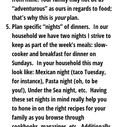
“adventurous” as ours in regards to food;
that’s why this is
your
plan.
Plan specific “nights” of dinners
. In our
household we have two nights I strive to
keep as part of the week’s meals: slow-
cooker and breakfast for dinner on
Sundays. In your household this may
look like: Mexican night (taco Tuesday,
for instance), Pasta night (oh, to be
you!), Under the Sea night, etc. Having
these set nights in mind really help you
to hone in on the right recipes for your
family as you browse through
cookbooks, magazines, etc. Additionally,