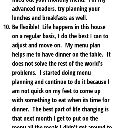
advanced readers, try planning your
lunches and breakfasts as well.
Be flexible!
Life happens in this house
on a regular basis, I do the best I can to
adjust and move on. My menu plan
helps me to have dinner on the table. It
does not solve the rest of the world’s
problems. I started doing menu
planning and continue to do it because I
am not quick on my feet to come up
with something to eat when its time for
dinner. The best part of life changing is
that next month I get to put on the
menu all the meals I didn’t get around to