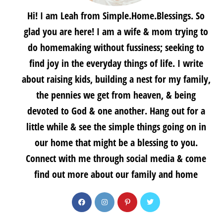
Hi! I am Leah from Simple.Home.Blessings. So
glad you are here! I am a wife & mom trying to
do homemaking without fussiness; seeking to
find joy in the everyday things of life. I write
about raising kids, building a nest for my family,
the pennies we get from heaven, & being
devoted to God & one another. Hang out for a
little while & see the simple things going on in
our home that might be a blessing to you.
Connect with me through social media & come
find out more about our family and home