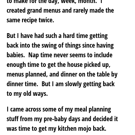
to make for the day, week, month. I
created grand menus and rarely made the
same recipe twice.
But I have had such a hard time getting
back into the swing of things since having
babies. Nap time never seems to include
enough time to get the house picked up,
menus planned, and dinner on the table by
dinner time. But I am slowly getting back
to my old ways.
I came across some of my meal planning
stuff from my pre-baby days and decided it
was time to get my kitchen mojo back.