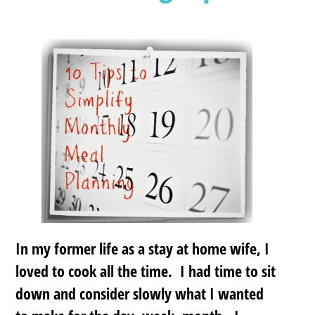
In my former life as a stay at home wife, I
loved to cook all the time. I had time to sit
down and consider slowly what I wanted