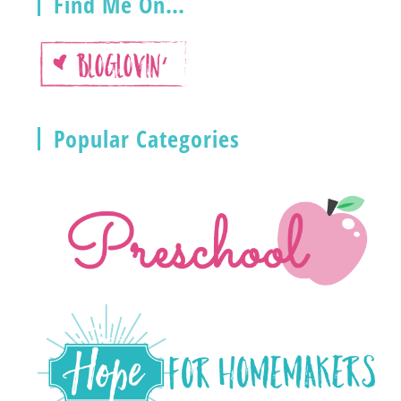
Find Me On…
Popular Categories