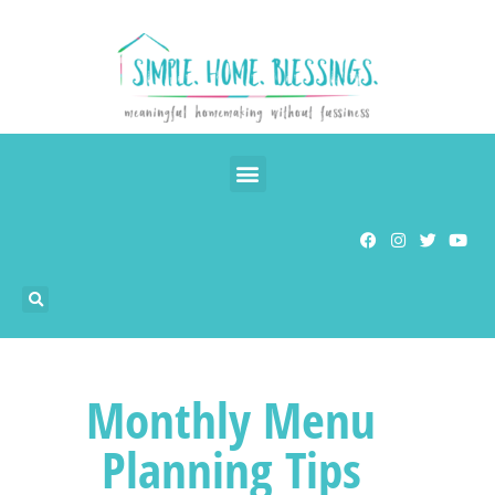
Monthly Menu
Planning Tips