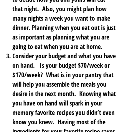
that night. Also, you might plan how
many nights a week you want to make
dinner. Planning when you eat out is just
as important as planning what you are
going to eat when you are at home.
Consider your budget and what you have
on hand
. Is your budget $70/week or
$170/week? What is in your pantry that
will help you assemble the meals you
desire in the next month. Knowing what
you have on hand will spark in your
memory favorite recipes you didn’t even
know you knew. Having most of the
ingredients for your favorite recipe saves