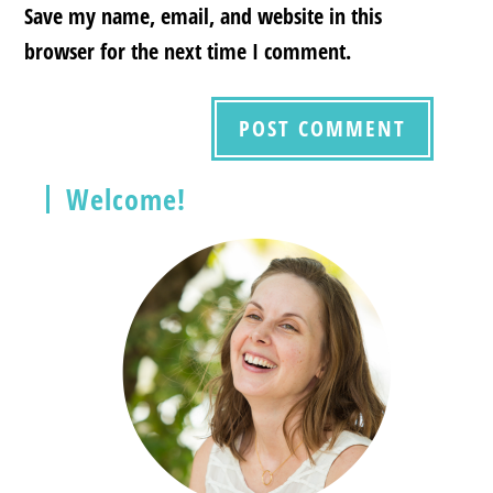
Save my name, email, and website in this
browser for the next time I comment.
Welcome!