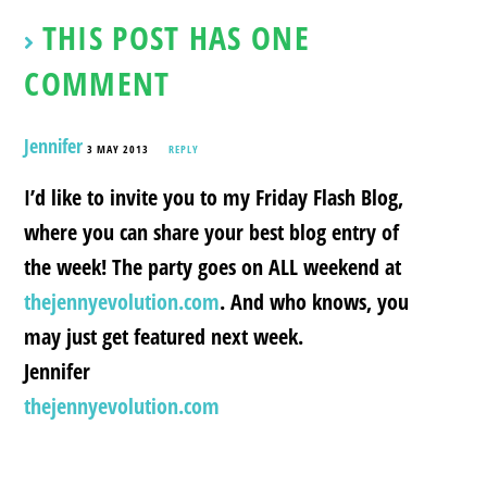
THIS POST HAS ONE
COMMENT
Jennifer
3 MAY 2013
REPLY
I’d like to invite you to my Friday Flash Blog,
where you can share your best blog entry of
the week! The party goes on ALL weekend at
thejennyevolution.com
. And who knows, you
may just get featured next week.
Jennifer
thejennyevolution.com