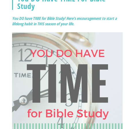
Study
You DO have TIME for Bible Study! Here's encouragement to start a
lifelong habit in THIS season of your life.