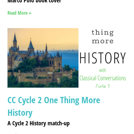
Marco Polo book cover
Read More »
CC Cycle 2 One Thing More
History
A Cycle 2 History match-up