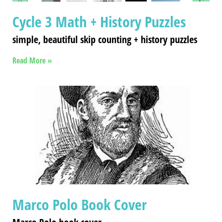
Cycle 3 Math + History Puzzles
simple, beautiful skip counting + history puzzles
Read More »
Marco Polo Book Cover