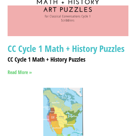
CC Cycle 1 Math + History Puzzles
CC Cycle 1 Math + History Puzzles
Read More »