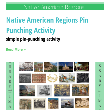
Native American Regions Pin
Punching Activity
simple pin-punching activity
Read More »