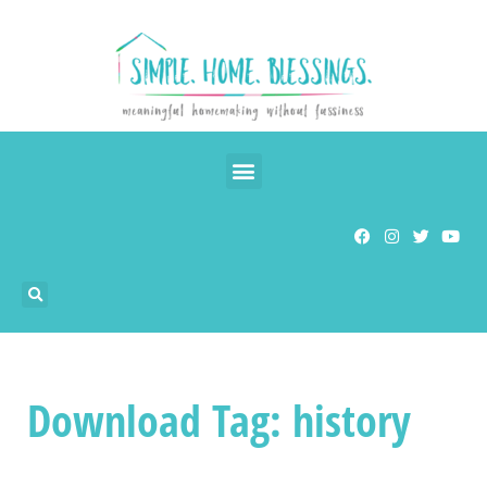
Download Tag: history