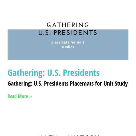
Gathering: U.S. Presidents
Gathering: U.S. Presidents Placemats for Unit Study
Read More »