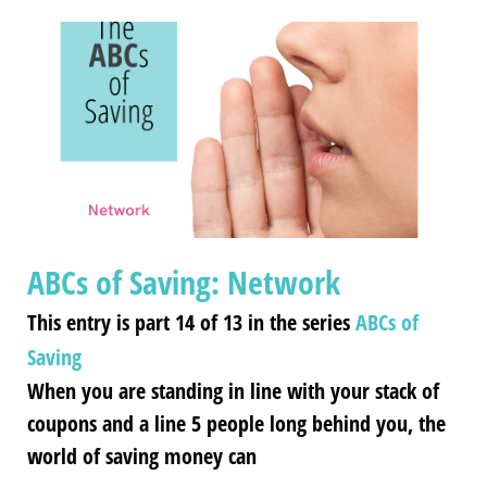
ABCs of Saving: Network
This entry is part 14 of 13 in the series
ABCs of
Saving
When you are standing in line with your stack of
coupons and a line 5 people long behind you, the
world of saving money can