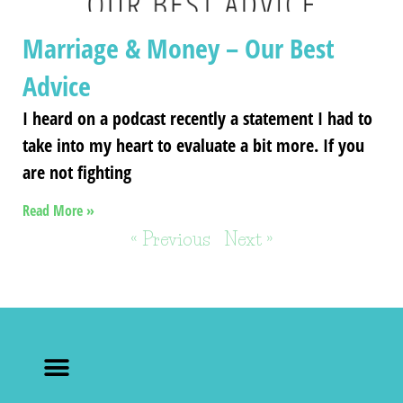
Marriage & Money – Our Best
Advice
I heard on a podcast recently a statement I had to
take into my heart to evaluate a bit more. If you
are not fighting
Read More »
« Previous
Next »