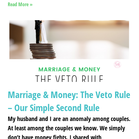
Read More »
Marriage & Money: The Veto Rule
– Our Simple Second Rule
My husband and I are an anomaly among couples.
At least among the couples we know. We simply
don’t have money fights. I shared with