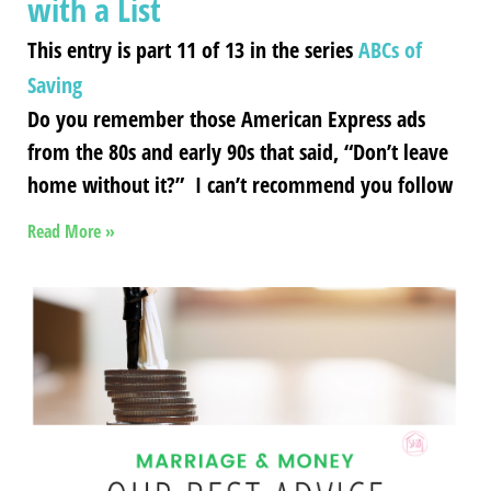
with a List
This entry is part 11 of 13 in the series
ABCs of
Saving
Do you remember those American Express ads
from the 80s and early 90s that said, “Don’t leave
home without it?” I can’t recommend you follow
Read More »