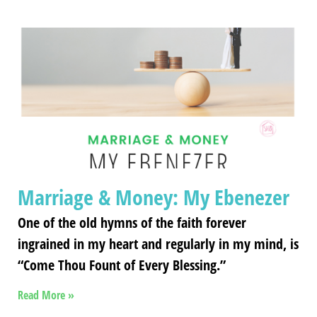
Marriage & Money: My Ebenezer
One of the old hymns of the faith forever
ingrained in my heart and regularly in my mind, is
“Come Thou Fount of Every Blessing.”
Read More »