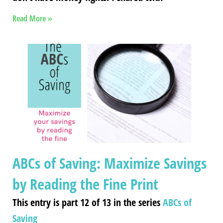
Read More »
ABCs of Saving: Maximize Savings
by Reading the Fine Print
This entry is part 12 of 13 in the series
ABCs of
Saving