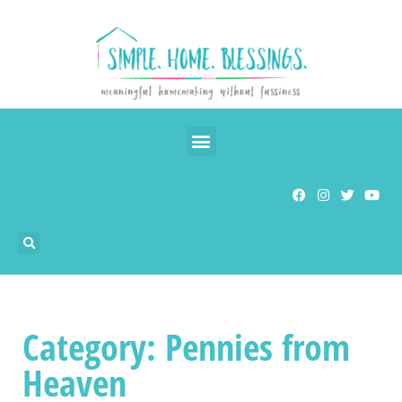
Category: Pennies from
Heaven