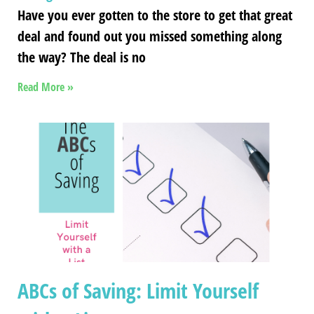
Have you ever gotten to the store to get that great
deal and found out you missed something along
the way? The deal is no
Read More »
ABCs of Saving: Limit Yourself