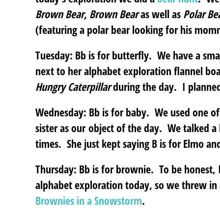
Brown Bear, Brown Bear
as well as
Polar Be
(featuring a polar bear looking for his mom
Tuesday: Bb is for butterfly.
We have a small 
next to her alphabet exploration flannel bo
Hungry Caterpillar
during the day. I planned 
Wednesday: Bb is for baby
. We used one of 
sister as our object of the day. We talked a
times. She just kept saying B is for Elmo a
Thursday: Bb is for brownie.
To be honest, I 
alphabet exploration today, so we threw in a
Brownies in a Snowstorm
.