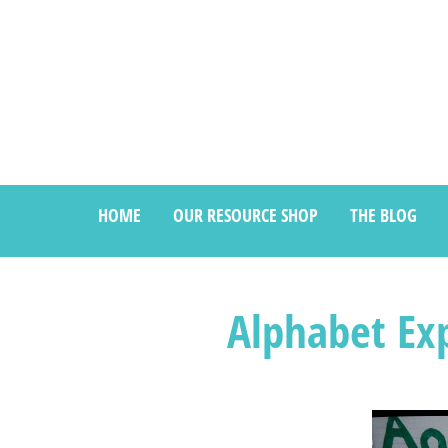
HOME
OUR RESOURCE SHOP
THE BLOG
Alphabet Exp