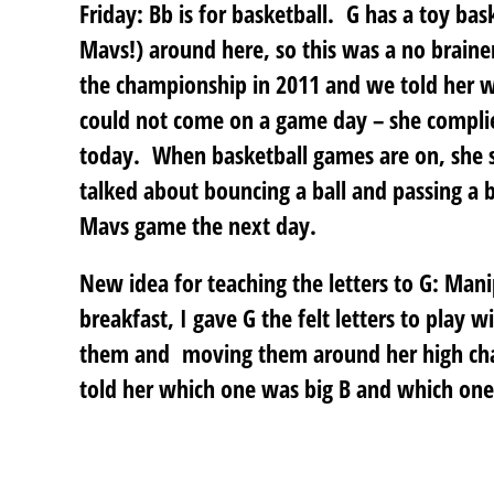
Friday: Bb is for basketball
. G has a toy bas
Mavs!) around here, so this was a no brain
the championship in 2011 and we told her w
could not come on a game day – she complied
today. When basketball games are on, she s
talked about bouncing a ball and passing a 
Mavs game the next day.
New idea for teaching the letters to G
: Mani
breakfast, I gave G the felt letters to play 
them and moving them around her high chai
told her which one was big B and which one 