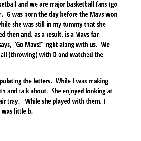
ketball and we are major basketball fans (go
er. G was born the day before the Mavs won
hile she was still in my tummy that she
 then and, as a result, is a Mavs fan
ays, “Go Mavs!” right along with us. We
ball (throwing) with D and watched the
pulating the letters. While I was making
with and talk about. She enjoyed looking at
r tray. While she played with them, I
was little b.