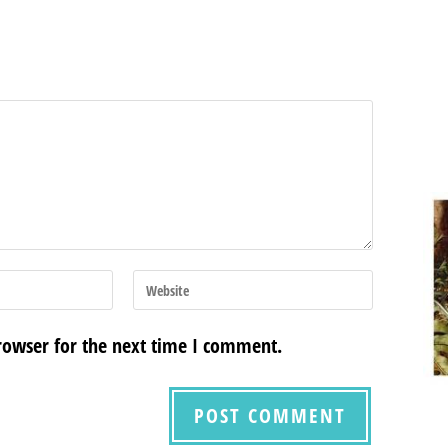
rowser for the next time I comment.