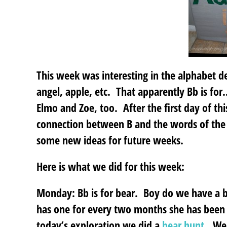
This week was interesting in the alphabet 
angel, apple, etc. That apparently Bb is for
Elmo and Zoe, too. After the first day of th
connection between B and the words of the d
some new ideas for future weeks.
Here is what we did for this week:
Monday: Bb is for bear.
Boy do we have a bo
has one for every two months she has been 
today’s exploration we did a
bear hunt
. We 