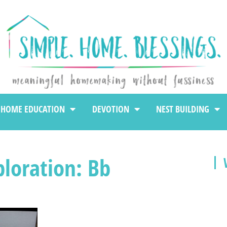
HOME EDUCATION
DEVOTION
NEST BUILDING
loration: Bb