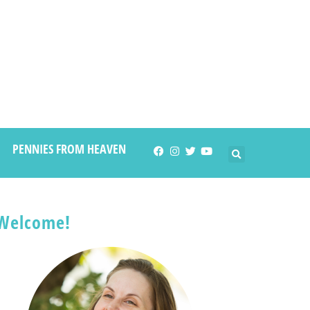
PENNIES FROM HEAVEN
Welcome!