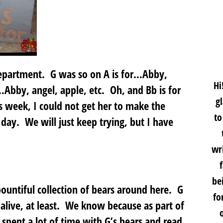
department. G was so on A is for…Abby,
Hi
…Abby, angel, apple, etc. Oh, and Bb is for
g
is week, I could not get her to make the
to
ay. We will just keep trying, but I have
wri
be
untiful collection of bears around here. G
fo
alive, at least. We know because as part of
spent a lot of time with G’s bears and read