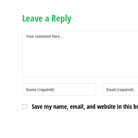
Leave a Reply
Save my name, email, and website in this b