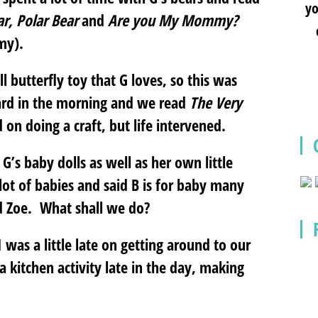
yo
ar, Polar Bear
and
Are you My Mommy?
my).
butterfly toy that G loves, so this was
ard in the morning and we read
The Very
on doing a craft, but life intervened.
G’s baby dolls as well as her own little
 lot of babies and said B is for baby many
nd Zoe. What shall we do?
was a little late on getting around to our
 kitchen activity late in the day, making