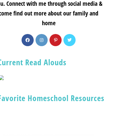
u. Connect with me through social media &
come find out more about our family and
home
Current Read Alouds
Favorite Homeschool Resources