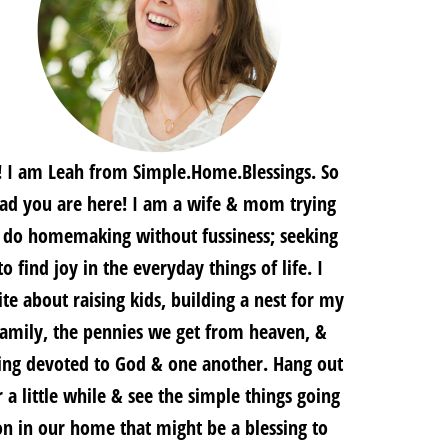
! I am Leah from Simple.Home.Blessings. So
lad you are here! I am a wife & mom trying
 do homemaking without fussiness; seeking
to find joy in the everyday things of life. I
te about raising kids, building a nest for my
family, the pennies we get from heaven, &
ing devoted to God & one another. Hang out
r a little while & see the simple things going
on in our home that might be a blessing to