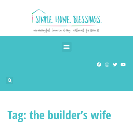
Tag: the builder’s wife