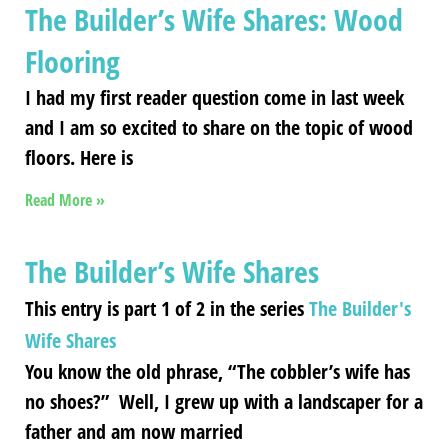
The Builder’s Wife Shares: Wood
Flooring
I had my first reader question come in last week
and I am so excited to share on the topic of wood
floors. Here is
Read More »
The Builder’s Wife Shares
This entry is part 1 of 2 in the series
The Builder's
Wife Shares
You know the old phrase, “The cobbler’s wife has
no shoes?” Well, I grew up with a landscaper for a
father and am now married