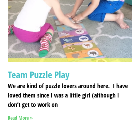
Team Puzzle Play
We are kind of puzzle lovers around here. I have
loved them since I was a little girl (although I
don’t get to work on
Read More »