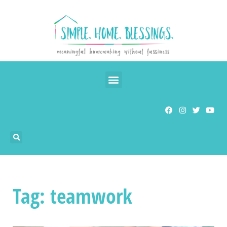
Tag: teamwork