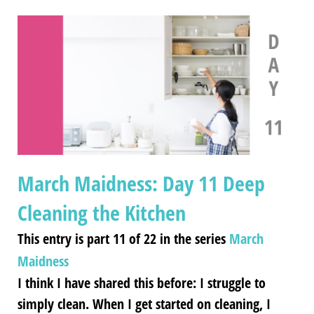
March Maidness: Day 11 Deep
Cleaning the Kitchen
This entry is part 11 of 22 in the series
March
Maidness
I think I have shared this before: I struggle to
simply clean. When I get started on cleaning, I