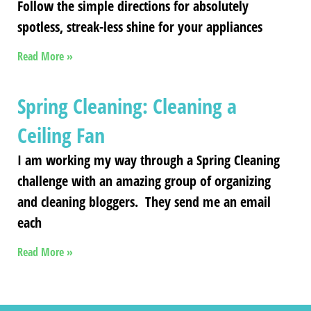
Follow the simple directions for absolutely
spotless, streak-less shine for your appliances
Read More »
Spring Cleaning: Cleaning a
Ceiling Fan
I am working my way through a Spring Cleaning
challenge with an amazing group of organizing
and cleaning bloggers. They send me an email
each
Read More »