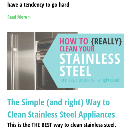
have a tendency to go hard
Read More »
The Simple (and right) Way to
Clean Stainless Steel Appliances
This is the THE BEST way to clean stainless steel.