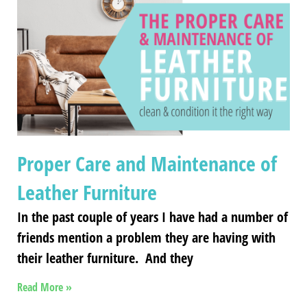
Proper Care and Maintenance of
Leather Furniture
In the past couple of years I have had a number of
friends mention a problem they are having with
their leather furniture. And they
Read More »