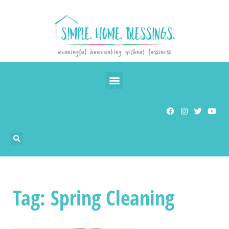
Tag: Spring Cleaning