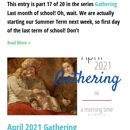
This entry is part 17 of 20 in the series
Gathering
Last month of school! Oh, wait. We are actually
starting our Summer Term next week, so first day
of the last term of school! Don’t
Read More »
April 2021 Gathering