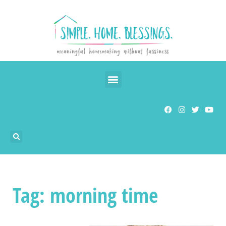
Tag: morning time