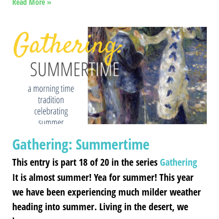
Read More »
Gathering: Summertime
This entry is part 18 of 20 in the series
Gathering
It is almost summer! Yea for summer! This year
we have been experiencing much milder weather
heading into summer. Living in the desert, we