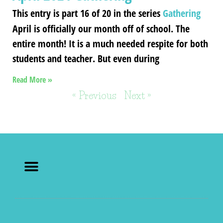
This entry is part 16 of 20 in the series
Gathering
April is officially our month off of school. The
entire month! It is a much needed respite for both
students and teacher. But even during
Read More »
« Previous
Next »