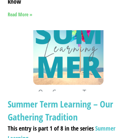
know
Read More »
Summer Term Learning – Our
Gathering Tradition
This entry is part 1 of 8 in the series
Summer