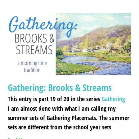
Gathering: Brooks & Streams
This entry is part 19 of 20 in the series
Gathering
I am almost done with what I am calling my
summer sets of Gathering Placemats. The summer
sets are different from the school year sets