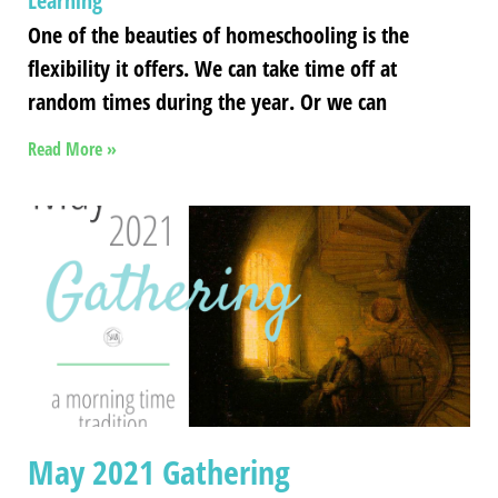
Learning
One of the beauties of homeschooling is the
flexibility it offers. We can take time off at
random times during the year. Or we can
Read More »
May 2021 Gathering