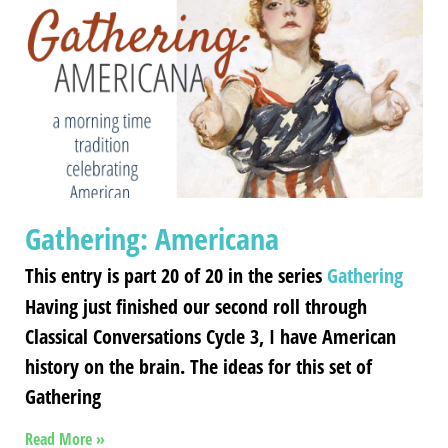
Gathering: Americana
This entry is part 20 of 20 in the series
Gathering
Having just finished our second roll through
Classical Conversations Cycle 3, I have American
history on the brain. The ideas for this set of
Gathering
Read More »