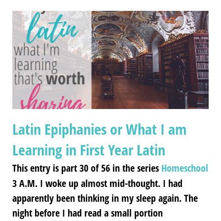
Latin Epiphanies or What I am
Learning in First Year Latin
This entry is part 30 of 56 in the series
Homeschool
3 A.M. I woke up almost mid-thought. I had
apparently been thinking in my sleep again. The
night before I had read a small portion