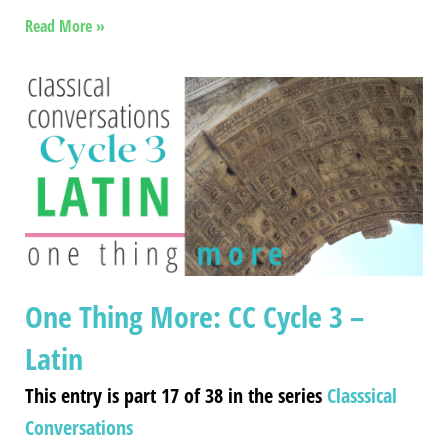
Read More »
One Thing More: CC Cycle 3 –
Latin
This entry is part 17 of 38 in the series
Classsical
Conversations