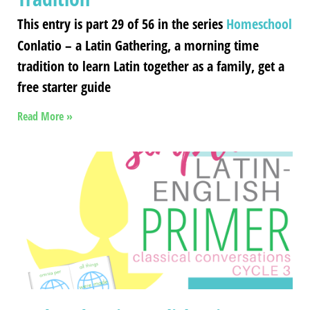
This entry is part 29 of 56 in the series
Homeschool
Conlatio – a Latin Gathering, a morning time
tradition to learn Latin together as a family, get a
free starter guide
Read More »