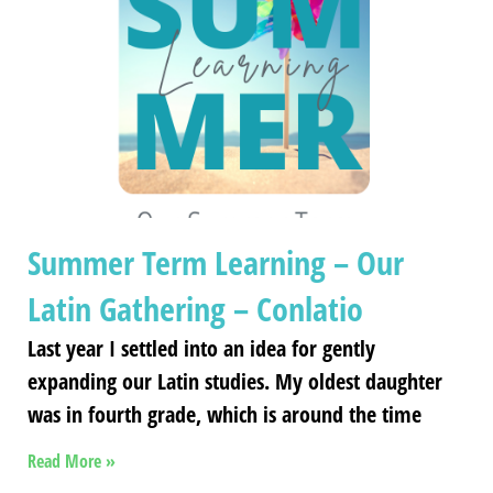
Summer Term Learning – Our
Latin Gathering – Conlatio
Last year I settled into an idea for gently
expanding our Latin studies. My oldest daughter
was in fourth grade, which is around the time
Read More »