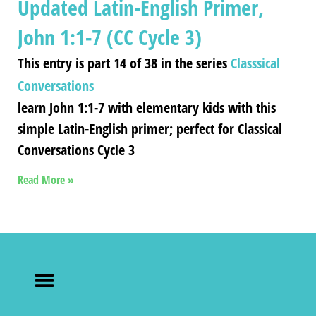
Updated Latin-English Primer,
John 1:1-7 (CC Cycle 3)
This entry is part 14 of 38 in the series
Classsical
Conversations
learn John 1:1-7 with elementary kids with this
simple Latin-English primer; perfect for Classical
Conversations Cycle 3
Read More »