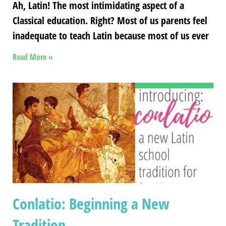
Ah, Latin! The most intimidating aspect of a
Classical education. Right? Most of us parents feel
inadequate to teach Latin because most of us ever
Read More »
Conlatio: Beginning a New
Tradition