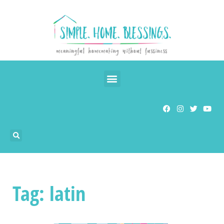
Tag: latin