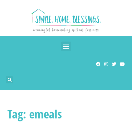
Tag: emeals