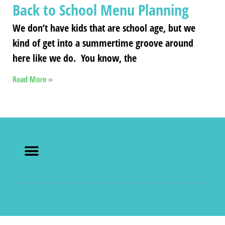
Back to School Menu Planning
We don’t have kids that are school age, but we
kind of get into a summertime groove around
here like we do. You know, the
Read More »