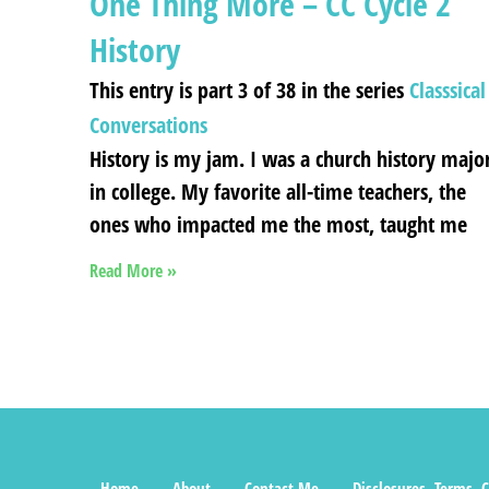
One Thing More – CC Cycle 2
History
This entry is part 3 of 38 in the series
Classsical
Conversations
History is my jam. I was a church history majo
in college. My favorite all-time teachers, the
ones who impacted me the most, taught me
Read More »
Home
About
Contact Me
Disclosures, Terms, C