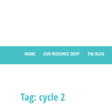
HOME
OUR RESOURCE SHOP
THE BLOG
Tag: cycle 2