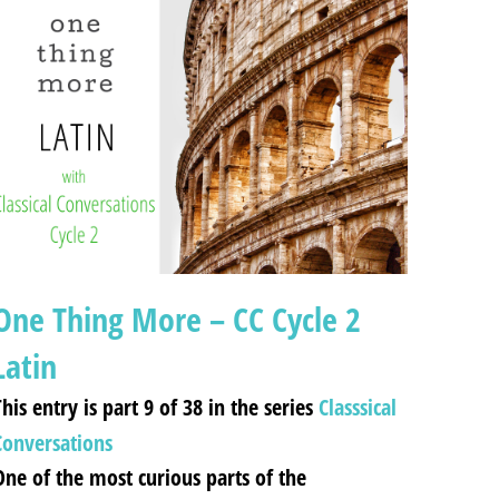
One Thing More – CC Cycle 2
Latin
his entry is part 9 of 38 in the series
Classsical
Conversations
One of the most curious parts of the