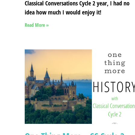
Classical Conversations Cycle 2 year, I had no
idea how much I would enjoy it!
Read More »