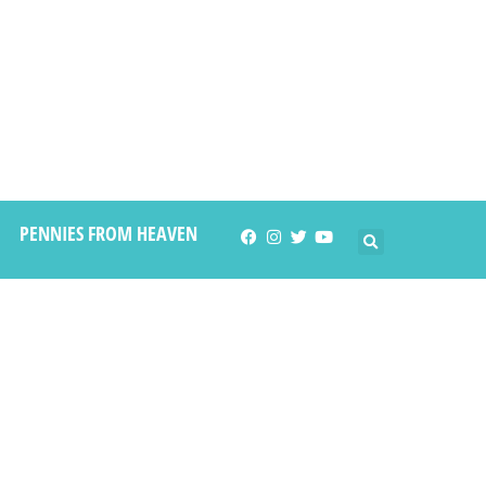
PENNIES FROM HEAVEN