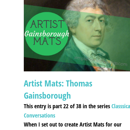
Artist Mats: Thomas
Gainsborough
This entry is part 22 of 38 in the series
Classsica
Conversations
When I set out to create Artist Mats for our