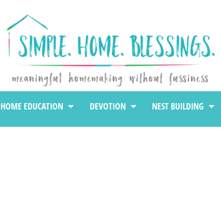
HOME EDUCATION
DEVOTION
NEST BUILDING