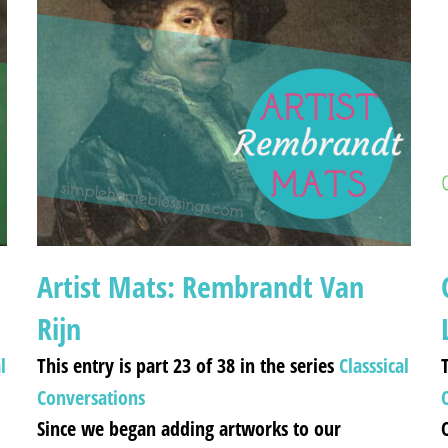
Artist Mats: Rembrandt Van
Rijn
l
This entry is part 23 of 38 in the series
Classsical
T
Conversations
Since we began adding artworks to our