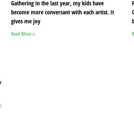
Gathering in the last year, my kids have
become more conversant with each artist. It
gives me joy
b
Read More »
R