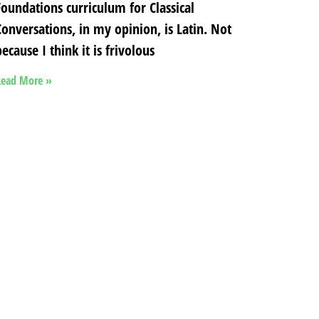
Foundations curriculum for Classical
Conversations, in my opinion, is Latin. Not
ecause I think it is frivolous
ead More »