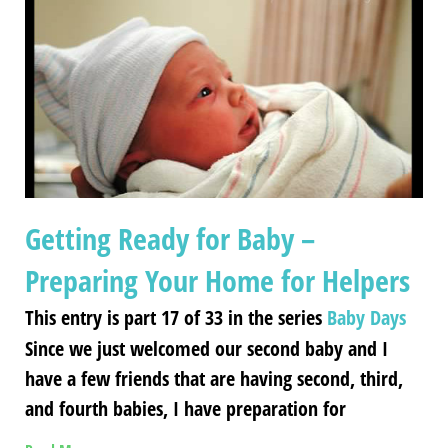
Getting Ready for Baby –
Preparing Your Home for Helpers
This entry is part 17 of 33 in the series
Baby Days
Since we just welcomed our second baby and I
have a few friends that are having second, third,
and fourth babies, I have preparation for