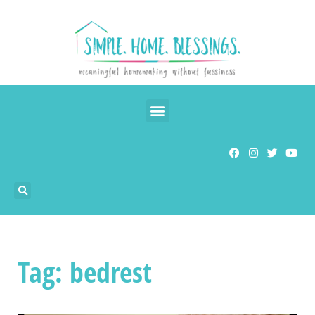
Tag: bedrest