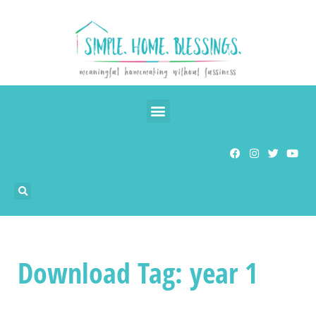
Download Tag: year 1