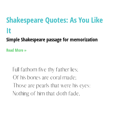
Shakespeare Quotes: As You Like
It
Simple Shakespeare passage for memorization
Read More »