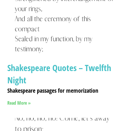
Shakespeare Quotes – Twelfth
Night
Shakespeare passages for memorization
Read More »