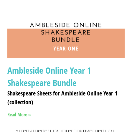
Ambleside Online Year 1
Shakespeare Bundle
Shakespeare Sheets for Ambleside Online Year 1
(collection)
Read More »