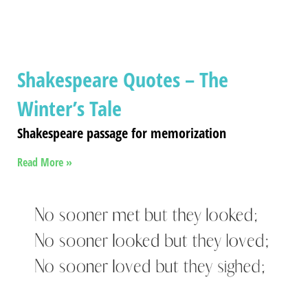
Shakespeare Quotes – The
Winter’s Tale
Shakespeare passage for memorization
Read More »