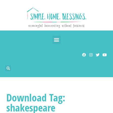
Download Tag:
shakespeare