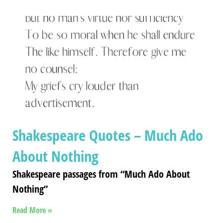
Shakespeare Quotes – Much Ado
About Nothing
Shakespeare passages from “Much Ado About
Nothing”
Read More »