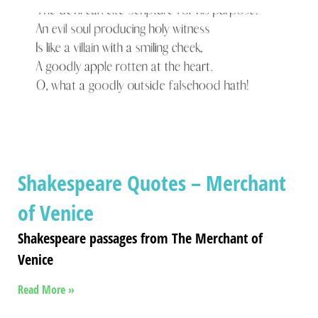
Shakespeare Quotes – Merchant
of Venice
Shakespeare passages from The Merchant of
Venice
Read More »