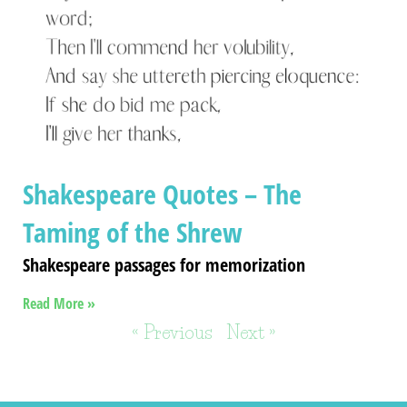
Shakespeare Quotes – The
Taming of the Shrew
Shakespeare passages for memorization
Read More »
« Previous
Next »