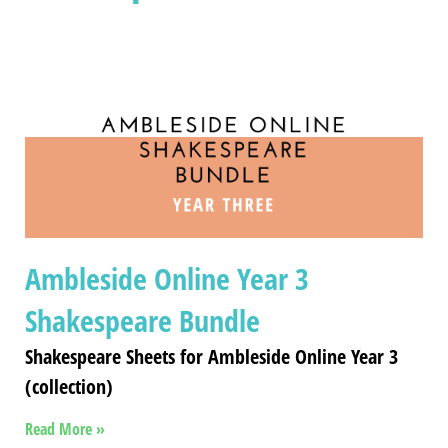
Ambleside Online Year 3
Shakespeare Bundle
Shakespeare Sheets for Ambleside Online Year 3
(collection)
Read More »