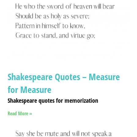
Shakespeare Quotes – Measure
for Measure
Shakespeare quotes for memorization
Read More »