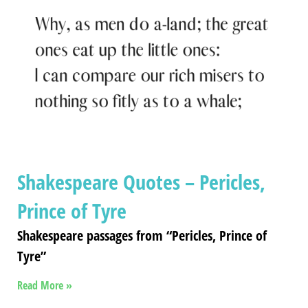
Shakespeare Quotes – Pericles,
Prince of Tyre
Shakespeare passages from “Pericles, Prince of
Tyre”
Read More »