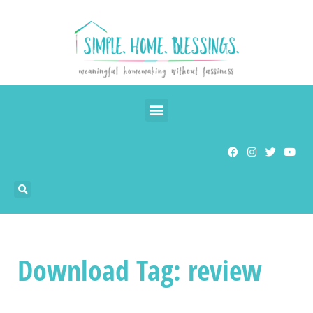
Download Tag: review