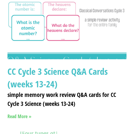
CC Cycle 3 Science Q&A Cards
(weeks 13-24)
simple memory work review Q&A cards for CC
Cycle 3 Science (weeks 13-24)
Read More »