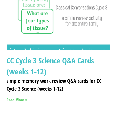
CC Cycle 3 Science Q&A Cards
(weeks 1-12)
simple memory work review Q&A cards for CC
Cycle 3 Science (weeks 1-12)
Read More »