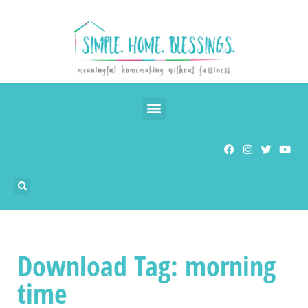
Download Tag: morning
time