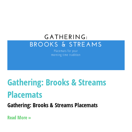
Gathering: Brooks & Streams
Placemats
Gathering: Brooks & Streams Placemats
Read More »