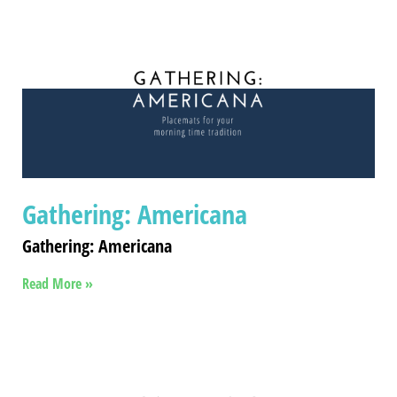
Gathering: Americana
Gathering: Americana
Read More »