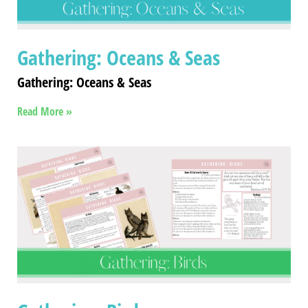
Gathering: Oceans & Seas
Gathering: Oceans & Seas
Read More »