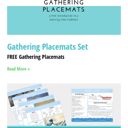
Gathering Placemats Set
FREE Gathering Placemats
Read More »