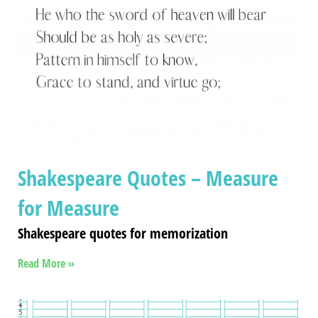
Shakespeare Quotes – Measure
for Measure
Shakespeare quotes for memorization
Read More »