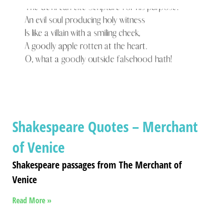
Shakespeare Quotes – Merchant
of Venice
Shakespeare passages from The Merchant of
Venice
Read More »