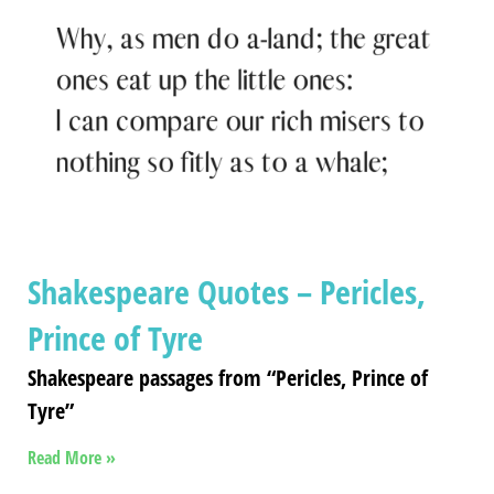
Shakespeare Quotes – Pericles,
Prince of Tyre
Shakespeare passages from “Pericles, Prince of
Tyre”
Read More »