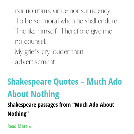
Shakespeare Quotes – Much Ado
About Nothing
Shakespeare passages from “Much Ado About
Nothing”
Read More »