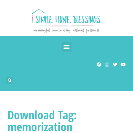
Download Tag:
memorization