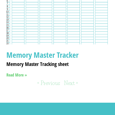
Memory Master Tracker
Memory Master Tracking sheet
Read More »
« Previous
Next »