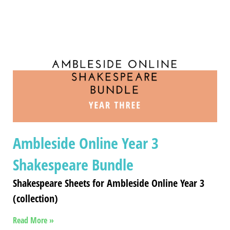
Ambleside Online Year 3
Shakespeare Bundle
Shakespeare Sheets for Ambleside Online Year 3
(collection)
Read More »