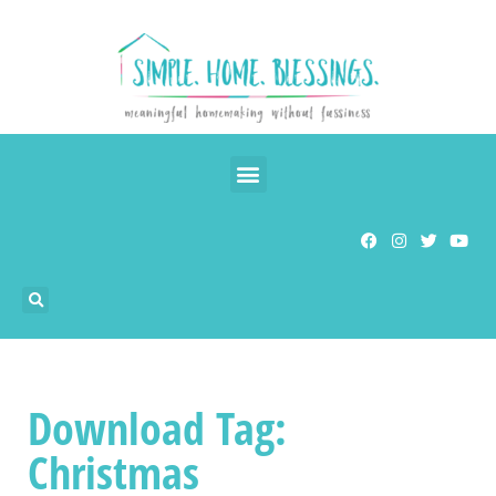
Download Tag:
Christmas