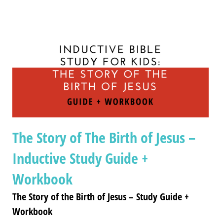
The Story of The Birth of Jesus –
Inductive Study Guide +
Workbook
The Story of the Birth of Jesus – Study Guide +
Workbook