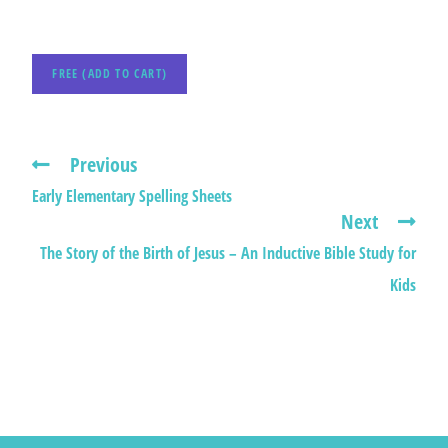
FREE (ADD TO CART)
Previous
Early Elementary Spelling Sheets
Next
The Story of the Birth of Jesus – An Inductive Bible Study for
Kids