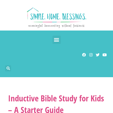
Inductive Bible Study for Kids
– A Starter Guide