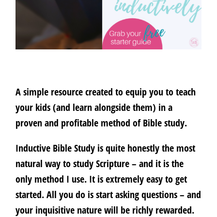
A simple resource created to equip you to teach
your kids (and learn alongside them) in a
proven and profitable method of Bible study.
Inductive Bible Study is quite honestly the most
natural way to study Scripture – and it is the
only method I use.
It is extremely easy to get
started.
All you do is start asking questions – and
your inquisitive nature will be richly rewarded.