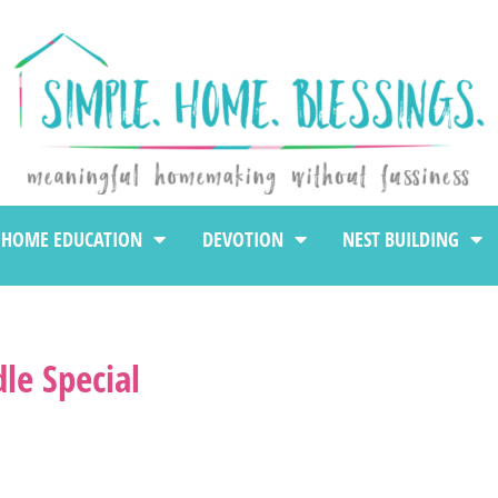
HOME EDUCATION
DEVOTION
NEST BUILDING
le Special