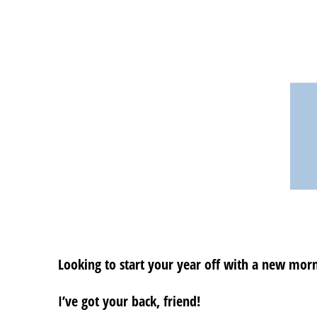
Looking to start your year off with a new morni
I’ve got your back, friend!