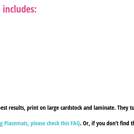
 includes:
est results, print on large cardstock and laminate. They tu
g Placemats, please check this FAQ
. Or, if you don’t find