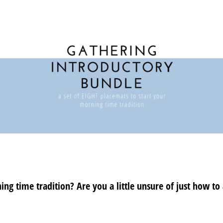
ng time tradition? Are you a little unsure of just how to