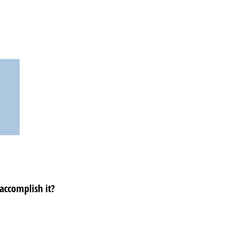
 accomplish it?