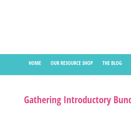
HOME
OUR RESOURCE SHOP
THE BLOG
Gathering Introductory Bund