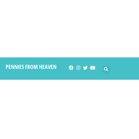
PENNIES FROM HEAVEN