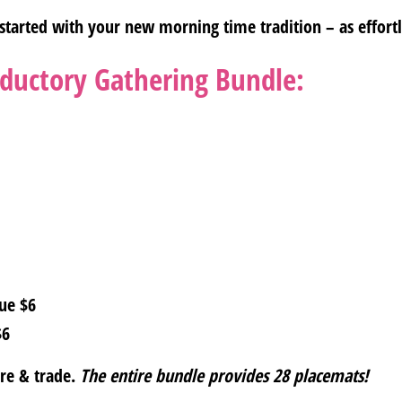
started with your new morning time tradition – as effortle
oductory Gathering Bundle:
ue $6
$6
are & trade.
The entire bundle provides 28 placemats!