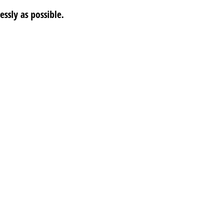
ssly as possible.