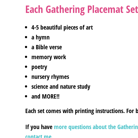
Each Gathering Placemat Set
4-5 beautiful pieces of art
a hymn
a Bible verse
memory work
poetry
nursery rhymes
science and nature study
and MORE!!
Each set comes with printing instructions. For b
If you have
more questions about the Gatherin
contact me
.