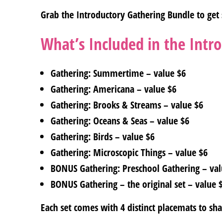
Grab the Introductory Gathering Bundle to get 
What’s Included in the Intr
Gathering: Summertime – value $6
Gathering: Americana – value $6
Gathering: Brooks & Streams – value $6
Gathering: Oceans & Seas – value $6
Gathering: Birds – value $6
Gathering: Microscopic Things – value $6
BONUS Gathering: Preschool Gathering – val
BONUS Gathering – the original set – value 
Each set comes with 4 distinct placemats to sh