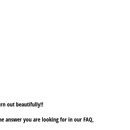
rn out beautifully!!
 the answer you are looking for in our FAQ,