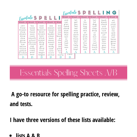
A go-to resource for spelling practice, review,
and tests.
I have three versions of these lists available:
lists A & B