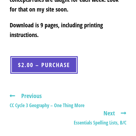
for that on my site soon.
Download is 9 pages, including printing
instructions.
$2.00 – PURCHASE
Previous
CC Cycle 3 Geography – One Thing More
Next
Essentials Spelling Lists, B/C