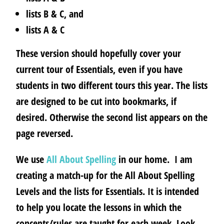
lists B & C, and
lists A & C
These version should hopefully cover your
current tour of Essentials, even if you have
students in two different tours this year. The lists
are designed to be cut into bookmarks, if
desired.
Otherwise the second list appears on the
page reversed.
We use
All About Spelling
in our home.
I am
creating a match-up for the All About Spelling
Levels and the lists for Essentials.
It is intended
to help you locate the lessons in which the
concepts/rules are taught for each week. Look