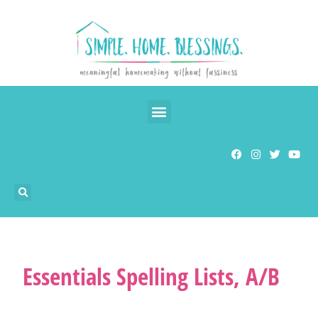
Essentials Spelling Lists, A/B