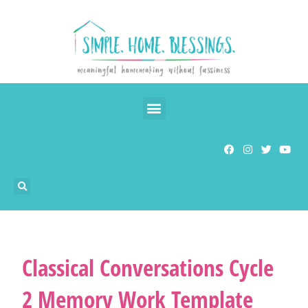
Classical Conversations Cycle
2 Memory Work Template