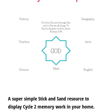
A super simple Stick and Sand resource to
display Cycle 2 memory work in your home.