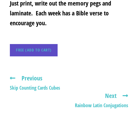
Just print, write out the memory pegs and
laminate. Each week has a Bible verse to
encourage you.
FREE (ADD TO CART)
Previous
Skip Counting Cards Cubes
Next
Rainbow Latin Conjugations