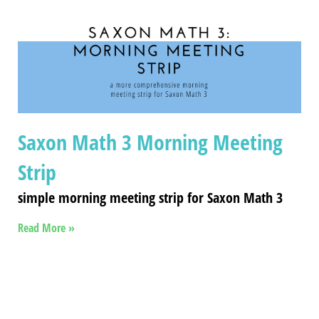
Saxon Math 3 Morning Meeting
Strip
simple morning meeting strip for Saxon Math 3
Read More »