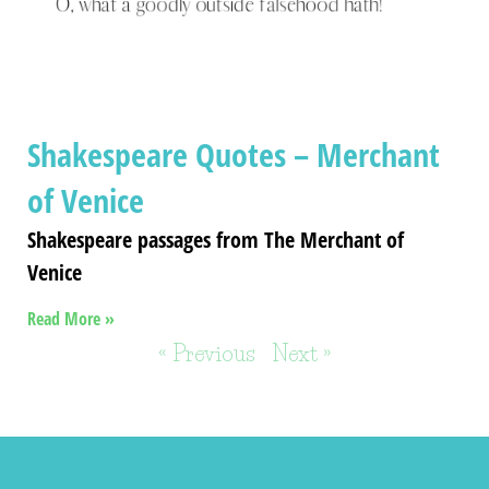
Shakespeare Quotes – Merchant
of Venice
Shakespeare passages from The Merchant of
Venice
Read More »
« Previous
Next »