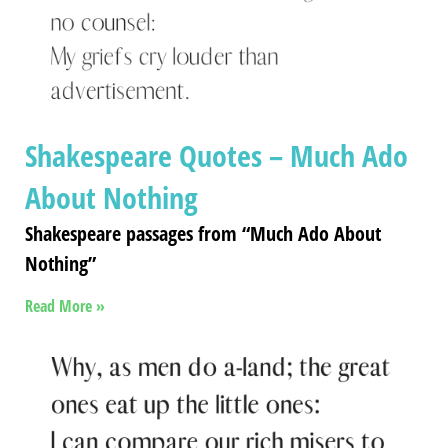
Shakespeare Quotes – Much Ado
About Nothing
Shakespeare passages from “Much Ado About
Nothing”
Read More »