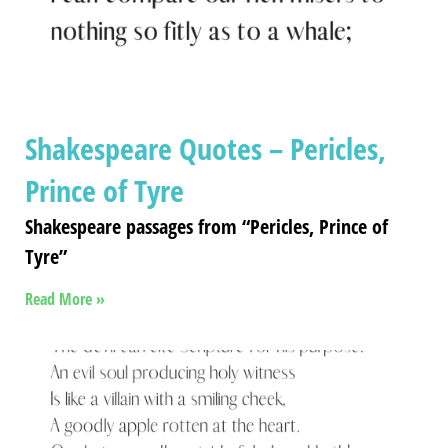
Shakespeare Quotes – Pericles,
Prince of Tyre
Shakespeare passages from “Pericles, Prince of
Tyre”
Read More »