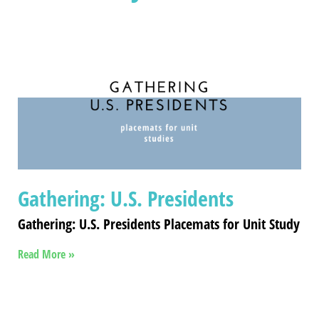
Gathering: U.S. Presidents
Gathering: U.S. Presidents Placemats for Unit Study
Read More »