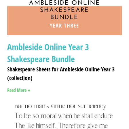
Ambleside Online Year 3
Shakespeare Bundle
Shakespeare Sheets for Ambleside Online Year 3
(collection)
Read More »