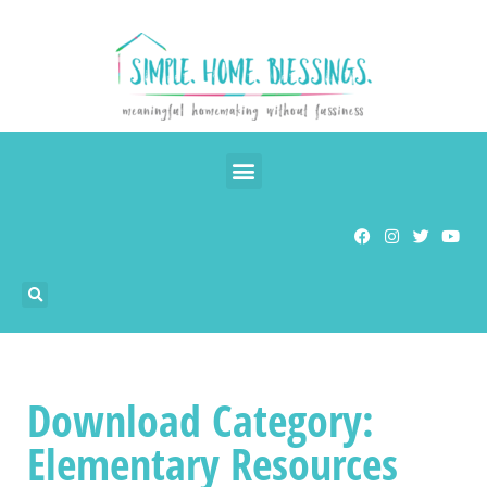
Download Category:
Elementary Resources