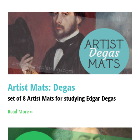
Artist Mats: Degas
set of 8 Artist Mats for studying Edgar Degas
Read More »