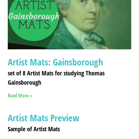
Artist Mats: Gainsborough
set of 8 Artist Mats for studying Thomas
Gainsborough
Read More »
Artist Mats Preview
Sample of Artist Mats