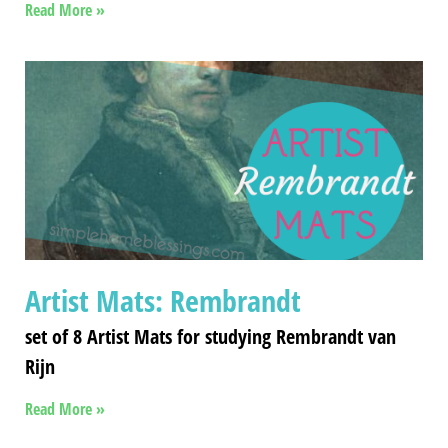
Read More »
Artist Mats: Rembrandt
set of 8 Artist Mats for studying Rembrandt van
Rijn
Read More »