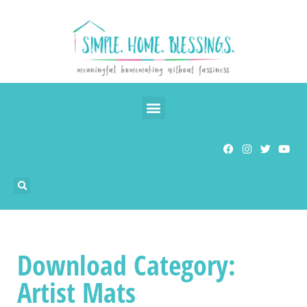
Download Category:
Artist Mats