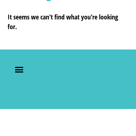
It seems we can't find what you're looking
for.