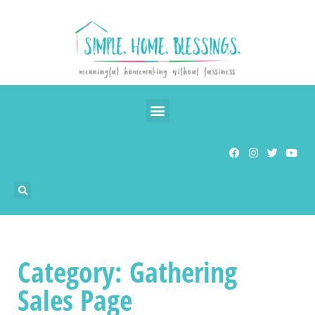
Category: Gathering
Sales Page